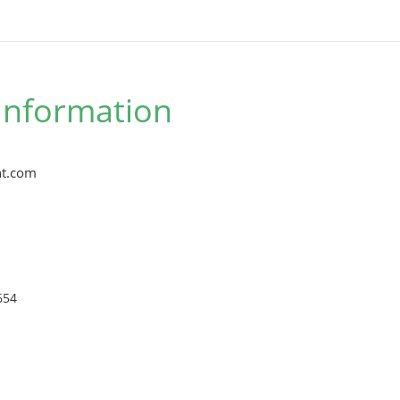
Information
t.com
654