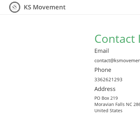
KS Movement
Contact 
Email
contact@ksmovemen
Phone
3362621293
Address
PO Box 219
Moravian Falls NC 28
United States