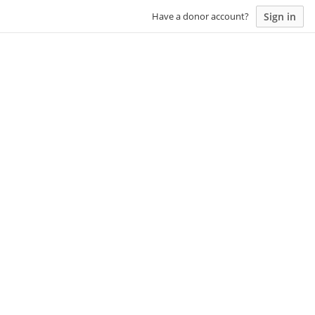
Sign in
Have a donor account?